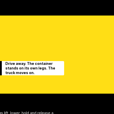
Drive away. The container
stands on its own legs. The
truck moves on.
s lift, lower, hold and release a