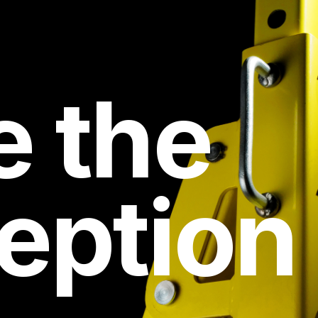
e the
eption