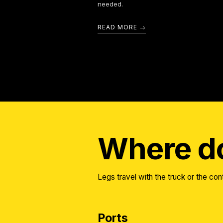
needed.
READ MORE
Where do
Legs travel with the truck or the cont
Ports