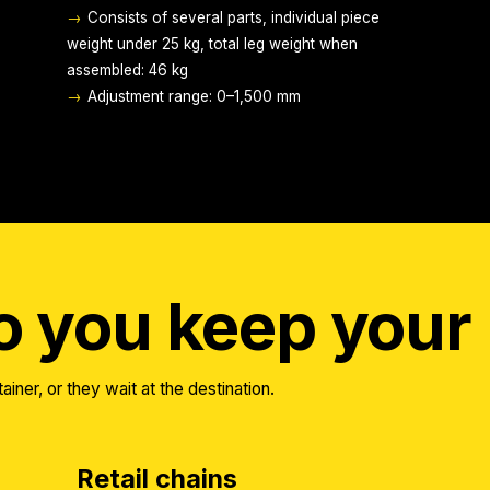
→
Consists of several parts, individual piece
weight under 25 kg, total leg weight when
assembled: 46 kg
→
Adjustment range: 0–1,500 mm
 you keep your 
ainer, or they wait at the destination.
Retail chains