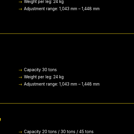
→
Weight per leg: 24 kg
→
Adjustment range: 1,043 mm – 1,448 mm
→
Capacity 30 tons
→
Weight per leg: 24 kg
→
Adjustment range: 1,043 mm – 1,448 mm
e
→
Capacity 20 tons / 30 tons / 45 tons