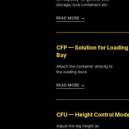
storage, lock containers etc.
READ MORE
CFP — Solution for Loading
Bay
Attach the container directly to
the loading dock.
READ MORE
CFU — Height Control Mod
Adjust the leg height as