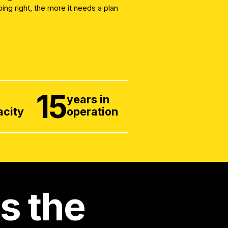
ng right, the more it needs a plan
15
x
years in
acity
operation
is the