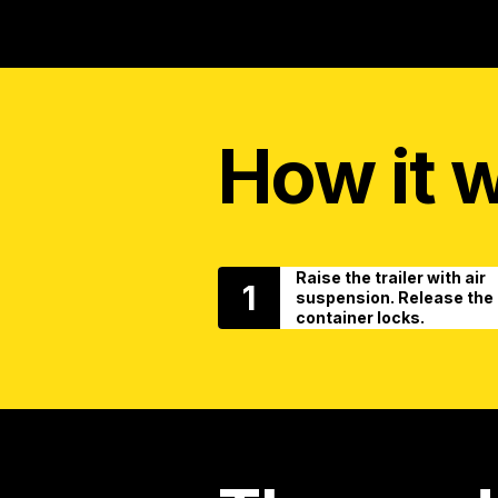
How it 
Raise the trailer with air
1
suspension. Release the
container locks.