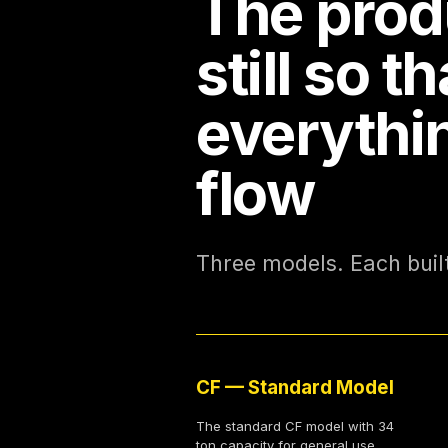
The prod
still so th
everythi
flow
Three models. Each built 
CF — Standard Model
The standard CF model with 34
ton capacity for general use,