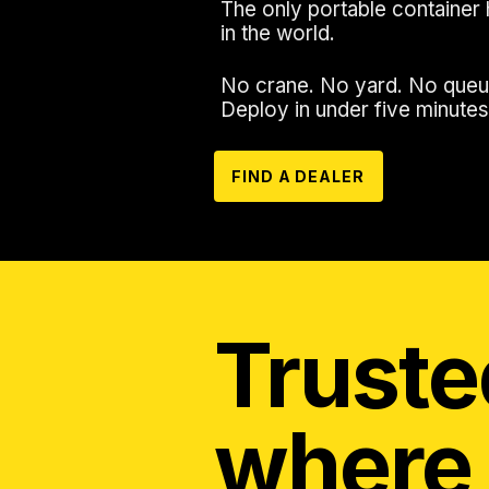
The only portable container 
in the world.
No crane. No yard. No queu
Deploy in under five minutes
FIND A DEALER
Truste
where