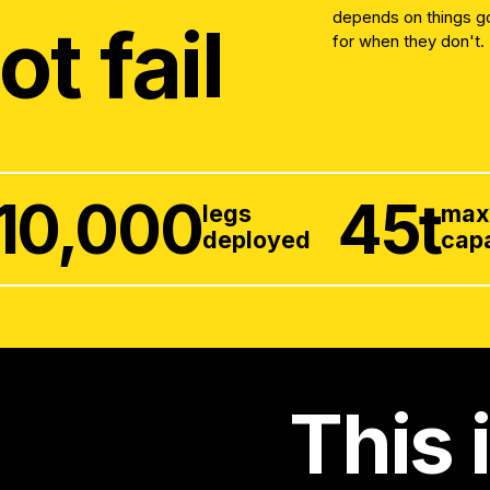
depends on things goi
ot fail
for when they don't.
10,000
45
t
legs
ma
deployed
cap
This 