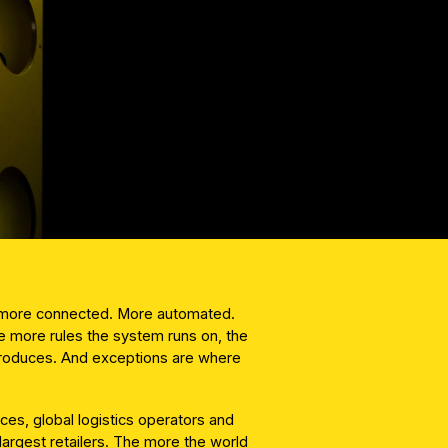
g more connected. More automated.
 more rules the system runs on, the
produces. And exceptions are where
es, global logistics operators and
largest retailers. The more the world