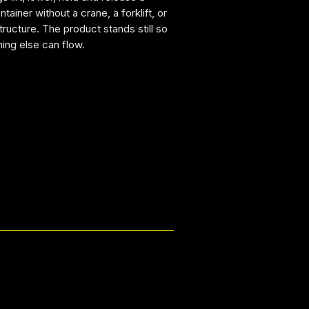
tainer without a crane, a forklift, or
structure. The product stands still so
hing else can flow.