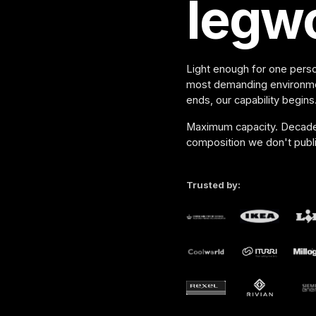
legw
Light enough for one perso
most demanding environme
ends, our capability begins
Maximum capacity. Decade o
composition we don't publi
Trusted by: