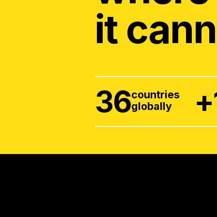
it cann
36
+
countries
globally