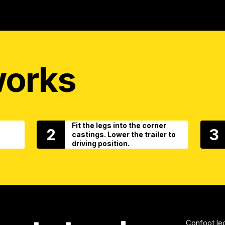
works
Fit the legs into the corner
2
3
castings. Lower the trailer to
driving position.
Confoot leg