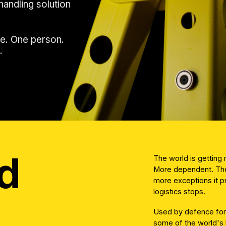
handling solution
e. One person.
.
d
The world is gettin
More dependent. The
more exceptions it 
logistics stops.
Used by defence forc
some of the world's 