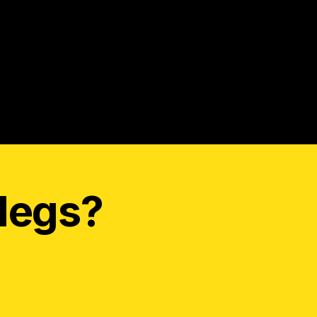
legs?