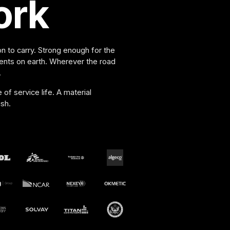
ork
n to carry. Strong enough for the
nts on earth. Wherever the road
.
f service life. A material
sh.