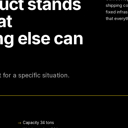
uct stands
shipping con
fixed infra
at
that everyt
ng else can
for a specific situation.
→
Capacity 34 tons