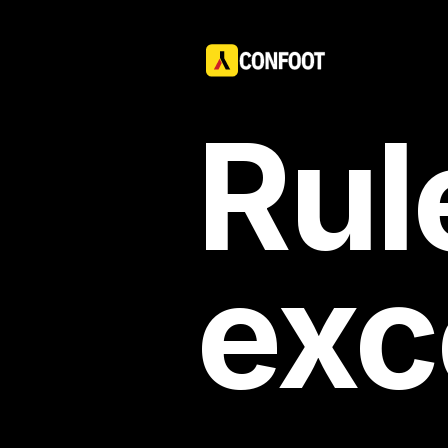
Rul
exc